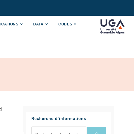
ICATIONS
DATA
CODES
d
Recherche d'informations