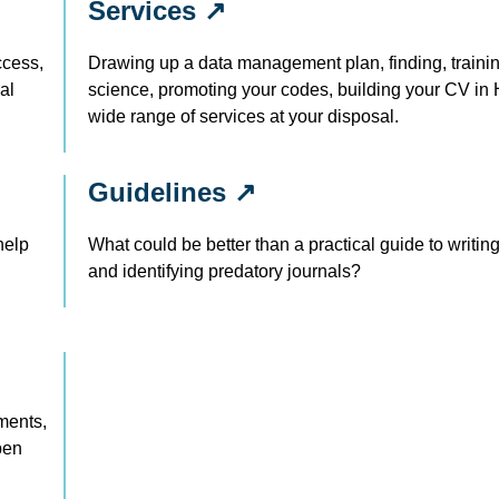
Services ↗
ccess,
Drawing up a data management plan, finding, traini
al
science, promoting your codes, building your CV i
wide range of services at your disposal.
Guidelines ↗
help
What could be better than a practical guide to writi
and identifying predatory journals?
ments,
pen