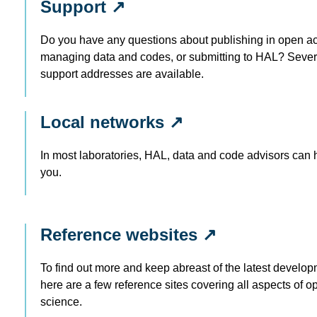
Support ↗
Do you have any questions about publishing in open a
managing data and codes, or submitting to HAL? Sever
support addresses are available.
Local networks ↗
In most laboratories, HAL, data and code advisors can 
you.
Reference websites ↗
To find out more and keep abreast of the latest develop
here are a few reference sites covering all aspects of o
science.