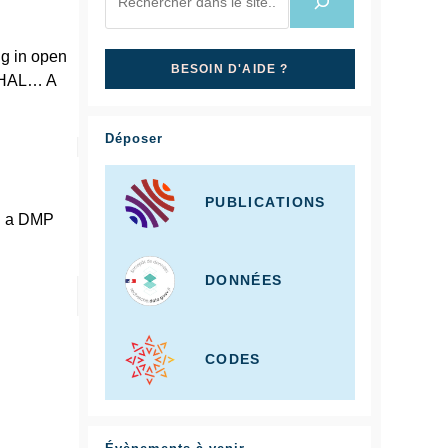
ng in open
BESOIN D'AIDE ?
n HAL… A
Déposer
PUBLICATIONS
ng a DMP
DONNÉES
CODES