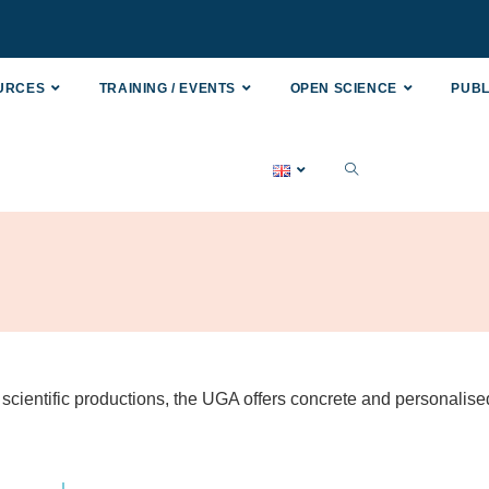
OURCES
TRAINING / EVENTS
OPEN SCIENCE
PUBL
scientific productions, the UGA offers concrete and personalise