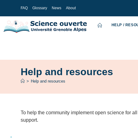
FAQ
Glossary
News
About
HELP / RES
Help and resources
>
Help and resources
To help the community implement open science for all 
support.