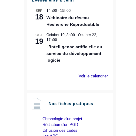
Évènements à venir
14h00
-
15h00
SEP
18
Webinaire du réseau
Recherche Reproductible
October 19, 8h00
-
October 22,
OCT
19
17h00
L’intelligence artificielle au
service du développement
logiciel
Voir le calendrier
Nos fiches pratiques
Chronologie d'un projet
Rédaction d'un PGD
Diffusion des codes