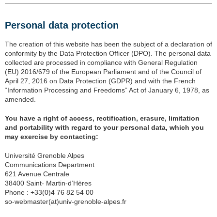
Personal data protection
The creation of this website has been the subject of a declaration of
conformity by the Data Protection Officer (DPO). The personal data
collected are processed in compliance with General Regulation
(EU) 2016/679 of the European Parliament and of the Council of
April 27, 2016 on Data Protection (GDPR) and with the French
“Information Processing and Freedoms” Act of January 6, 1978, as
amended.
You have a right of access, rectification, erasure, limitation
and portability with regard to your personal data, which you
may exercise by contacting:
Université Grenoble Alpes
Communications Department
621 Avenue Centrale
38400 Saint- Martin-d’Hères
Phone : +33(0)4 76 82 54 00
so-webmaster(at)univ-grenoble-alpes.fr