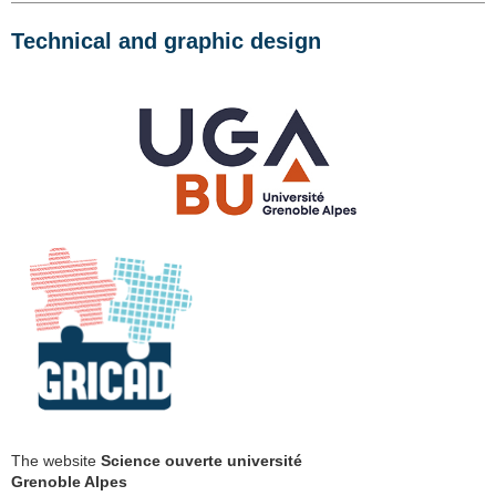
Technical and graphic design
The website
Science ouverte université
Grenoble Alpes