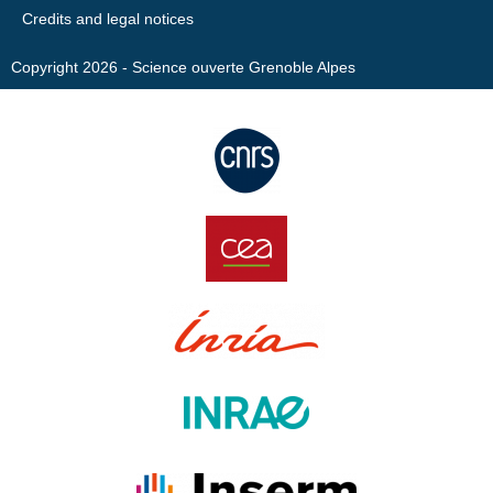
Credits and legal notices
Copyright 2026 - Science ouverte Grenoble Alpes