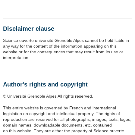
Disclaimer clause
Science ouverte université Grenoble Alpes cannot be held liable in
any way for the content of the information appearing on this
website or for the consequences that may result from its use or
interpretation.
Author's rights and copyright
©
Université Grenoble Alpes All rights reserved.
This entire website is governed by French and international
legislation on copyright and intellectual property. The rights of
reproduction are reserved for all photographs, images, texts, logos,
domain names, downloadable documents, etc. contained
on this website. They are either the property of Science ouverte