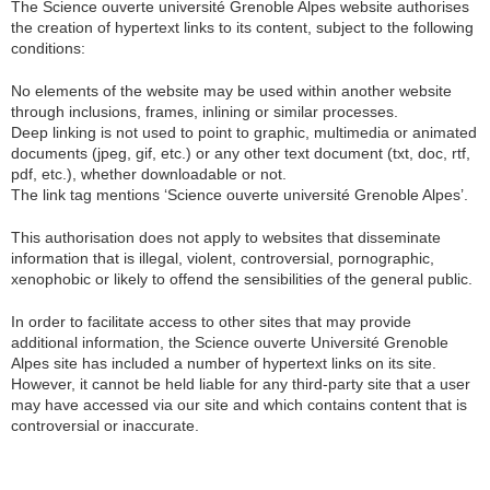
The Science ouverte université Grenoble Alpes website authorises
the creation of hypertext links to its content, subject to the following
conditions:
No elements of the website may be used within another website
through inclusions, frames, inlining or similar processes.
Deep linking is not used to point to graphic, multimedia or animated
documents (jpeg, gif, etc.) or any other text document (txt, doc, rtf,
pdf, etc.), whether downloadable or not.
The link tag mentions ‘Science ouverte université Grenoble Alpes’.
This authorisation does not apply to websites that disseminate
information that is illegal, violent, controversial, pornographic,
xenophobic or likely to offend the sensibilities of the general public.
In order to facilitate access to other sites that may provide
additional information, the Science ouverte Université Grenoble
Alpes site has included a number of hypertext links on its site.
However, it cannot be held liable for any third-party site that a user
may have accessed via our site and which contains content that is
controversial or inaccurate.