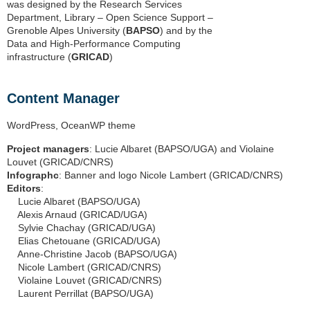
was designed by the Research Services
Department, Library – Open Science Support –
Grenoble Alpes University (
BAPSO
) and by the
Data and High-Performance Computing
infrastructure (
GRICAD
)
Content Manager
WordPress, OceanWP theme
Project managers
: Lucie Albaret (BAPSO/UGA) and Violaine
Louvet (GRICAD/CNRS)
Infographc
: Banner and logo Nicole Lambert (GRICAD/CNRS)
Editors
:
Lucie Albaret (BAPSO/UGA)
Alexis Arnaud (GRICAD/UGA)
Sylvie Chachay (GRICAD/UGA)
Elias Chetouane (GRICAD/UGA)
Anne-Christine Jacob (BAPSO/UGA)
Nicole Lambert (GRICAD/CNRS)
Violaine Louvet (GRICAD/CNRS)
Laurent Perrillat (BAPSO/UGA)