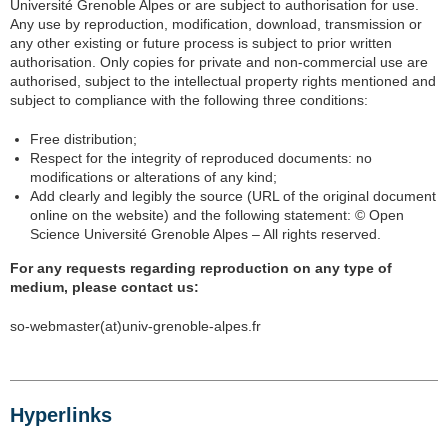
Université Grenoble Alpes or are subject to authorisation for use.
Any use by reproduction, modification, download, transmission or
any other existing or future process is subject to prior written
authorisation. Only copies for private and non-commercial use are
authorised, subject to the intellectual property rights mentioned and
subject to compliance with the following three conditions:
Free distribution;
Respect for the integrity of reproduced documents: no
modifications or alterations of any kind;
Add clearly and legibly the source (URL of the original document
online on the website) and the following statement: © Open
Science Université Grenoble Alpes – All rights reserved.
For any requests regarding reproduction on any type of
medium, please contact us:
so-webmaster(at)univ-grenoble-alpes.fr
Hyperlinks