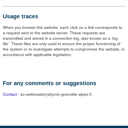
Usage traces
When you browse this website, each click on a link corresponds to
a request sent to the website server. These requests are
transmitted and stored in a connection log, also known as a ‘log
file’. These files are only used to ensure the proper functioning of
the system or to investigate attempts to compromise the website, in
accordance with applicable legislation.
For any comments or suggestions
Contact
: so-webmaster(at)univ-grenoble-alpes.fr