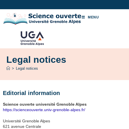
MENU
Legal notices
>
Legal notices
Editorial information
Science ouverte université Grenoble Alpes
https://scienceouverte.univ-grenoble-alpes.fr/
Université Grenoble Alpes
621 avenue Centrale