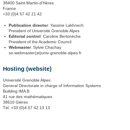
38400 Saint-Martin-d’Hères
France
+33 (0)4 57 42 21 42
Publication director
: Yassine Lakhnech
President of Université Grenoble Alpes
Editorial control
: Caroline Bertonèche
President of the Academic Council
Webmaster
: Sylvie Chachay
so-webmaster(at)univ-grenoble-alpes.fr
Hosting (website)
Université Grenoble Alpes
General Directorate in charge of Information Systems
Building IMA B
41 rue des mathématiques
38610 Gières
Tél. +33 (0)4 57 42 13 13