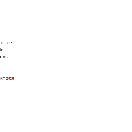
mittee
fic
tions
RY 2026