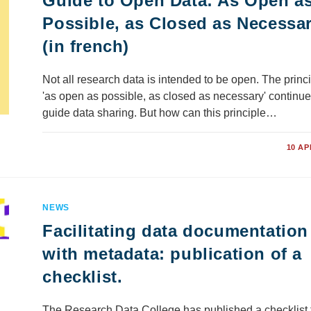
Guide to Open Data: As Open a
Possible, as Closed as Necessa
(in french)
Not all research data is intended to be open. The princi
'as open as possible, as closed as necessary' continue
guide data sharing. But how can this principle…
COMMENTS OFF
10 AP
NEWS
Facilitating data documentation
with metadata: publication of a
checklist.
The Research Data College has published a checklist 