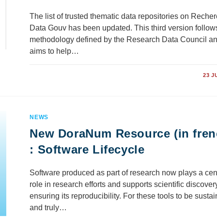
The list of trusted thematic data repositories on Reche
Data Gouv has been updated. This third version follow
methodology defined by the Research Data Council a
aims to help…
COMMENTS OFF
23 J
NEWS
New DoraNum Resource (in fren
: Software Lifecycle
Software produced as part of research now plays a cen
role in research efforts and supports scientific discover
ensuring its reproducibility. For these tools to be susta
and truly…