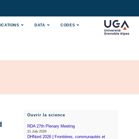
ICATIONS
DATA
CODES
Ouvrir la science
d
RDA 27th Plenary Meeting
21 July 2026
DHNord 2026 | Frontières, communautés et