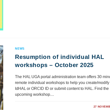
NEWS
Resumption of individual HAL
workshops – October 2025
The HAL UGA portal administration team offers 30 min
remote individual workshops to help you create/modify
IdHAL or ORCID ID or submit content to HAL. Find the
upcoming workshop…
COMMENTS OFF
27 NOVEMB