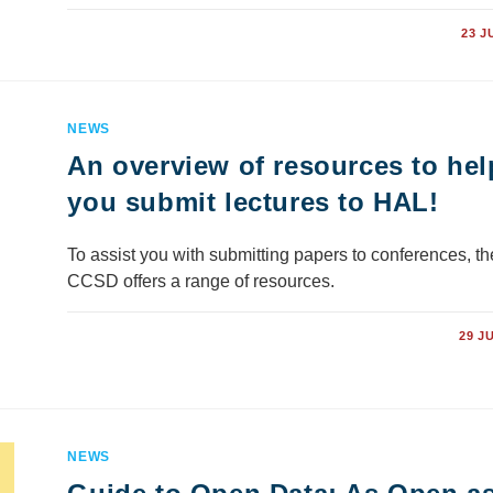
COMMENTS OFF
23 J
NEWS
An overview of resources to hel
you submit lectures to HAL!
To assist you with submitting papers to conferences, th
CCSD offers a range of resources.
COMMENTS OFF
29 J
NEWS