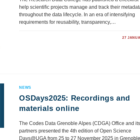
help scientific projects manage and track their metadat
throughout the data lifecycle. In an era of intensifying
requirements for reusability, transparency,…
COMMENTS OFF
27 JANUA
NEWS
OSDays2025: Recordings and
materials online
The Codes Data Grenoble Alpes (CDGA) Office and it
partners presented the 4th edition of Open Science
Days@UGA from 25 to 27 November 2025 in Grenoble