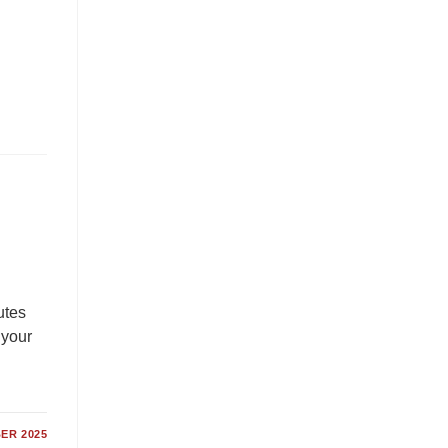
utes
 your
ER 2025