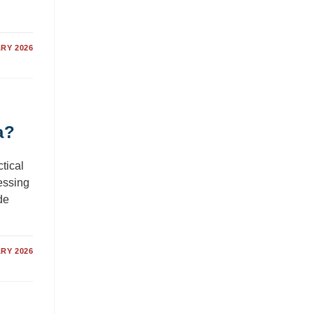
RY 2026
a?
tical
essing
de
RY 2026