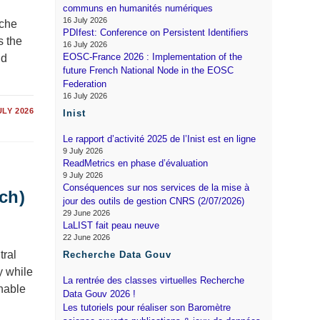
communs en humanités numériques
16 July 2026
rche
PDIfest: Conference on Persistent Identifiers
s the
16 July 2026
EOSC-France 2026 : Implementation of the
nd
future French National Node in the EOSC
Federation
16 July 2026
ULY 2026
Inist
Le rapport d’activité 2025 de l’Inist est en ligne
9 July 2026
ReadMetrics en phase d’évaluation
9 July 2026
Conséquences sur nos services de la mise à
ch)
jour des outils de gestion CNRS (2/07/2026)
29 June 2026
LaLIST fait peau neuve
22 June 2026
tral
Recherche Data Gouv
y while
La rentrée des classes virtuelles Recherche
inable
Data Gouv 2026 !
Les tutoriels pour réaliser son Baromètre