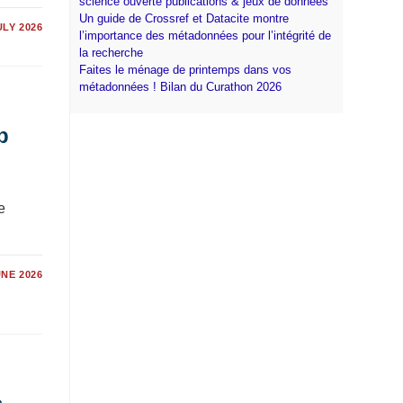
science ouverte publications & jeux de données
Un guide de Crossref et Datacite montre
ULY 2026
l’importance des métadonnées pour l’intégrité de
la recherche
Faites le ménage de printemps dans vos
métadonnées ! Bilan du Curathon 2026
p
e
UNE 2026