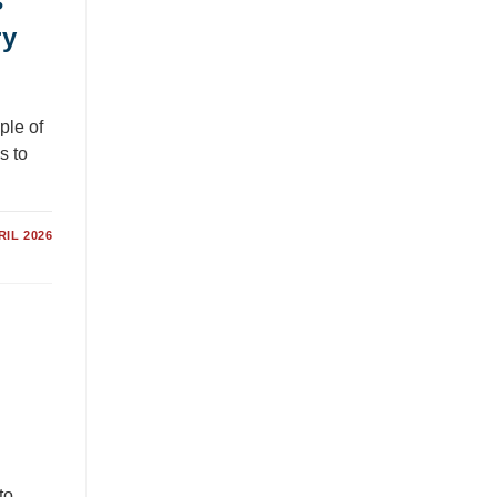
s
ry
ple of
s to
RIL 2026
to