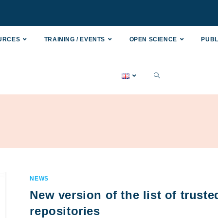
OURCES
TRAINING / EVENTS
OPEN SCIENCE
PUBL
NEWS
New version of the list of truste
repositories