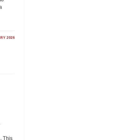
a
RY 2026
s
. This