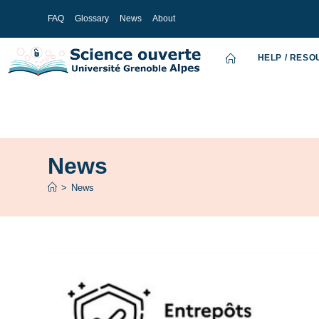
FAQ
Glossary
News
About
HELP / RES
News
>
News