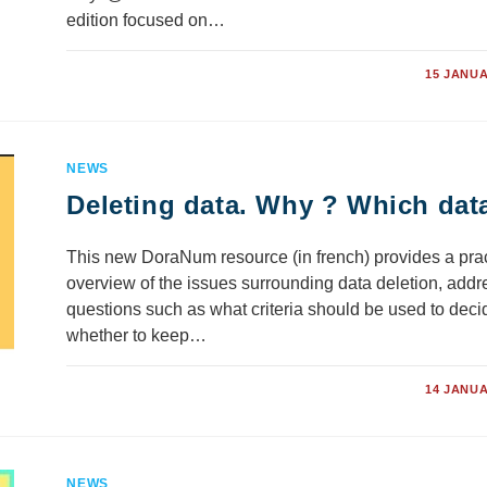
edition focused on…
COMMENTS OFF
15 JANUA
NEWS
Deleting data. Why ? Which dat
This new DoraNum resource (in french) provides a prac
overview of the issues surrounding data deletion, addr
questions such as what criteria should be used to deci
whether to keep…
COMMENTS OFF
14 JANUA
NEWS