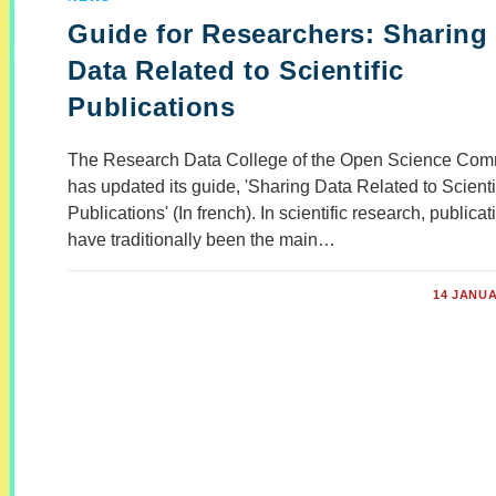
Guide for Researchers: Sharing
Data Related to Scientific
Publications
The Research Data College of the Open Science Com
has updated its guide, 'Sharing Data Related to Scienti
Publications' (In french). In scientific research, publica
have traditionally been the main…
COMMENTS OFF
14 JANUA