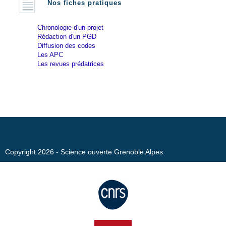
Nos fiches pratiques
Chronologie d'un projet
Rédaction d'un PGD
Diffusion des codes
Les APC
Les revues prédatrices
Copyright 2026 - Science ouverte Grenoble Alpes