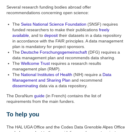
Several research funding bodies abroad offer
recommendations concerning open science:
The
Swiss National Science Foundation
(SNSF) requires
funded researchers to make their publications
freely
available
, and to
deposit
their datasets in a data repository
in accordance with the FAIR principles. A data management
plan is mandatory for project sponsors.
The
Deutsche Forschungsgemeinschaft
(DFG) requires a
data management plan and recommends data sharing.
The
Wellcome Trust
requires a research results
management plan (RMP).
The
National Institutes of Health
(NIH) require a
Data
Management and Sharing Plan
and recommend
disseminating
data via a data repository.
The DoraNum
guide
(in French) contains the list of
requirements from the main funders.
To help you
The HAL UGA Office and the Codes Data Grenoble Alpes Office