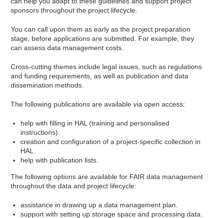
can help you adapt to these guidelines and support project
sponsors throughout the project lifecycle.
You can call upon them as early as the project preparation
stage, before applications are submitted. For example, they
can assess data management costs.
Cross-cutting themes include legal issues, such as regulations
and funding requirements, as well as publication and data
dissemination methods.
The following publications are available via open access:
help with filling in HAL (training and personalised
instructions).
creation and configuration of a project-specific collection in
HAL.
help with publication lists.
The following options are available for FAIR data management
throughout the data and project lifecycle:
assistance in drawing up a data management plan.
support with setting up storage space and processing data.