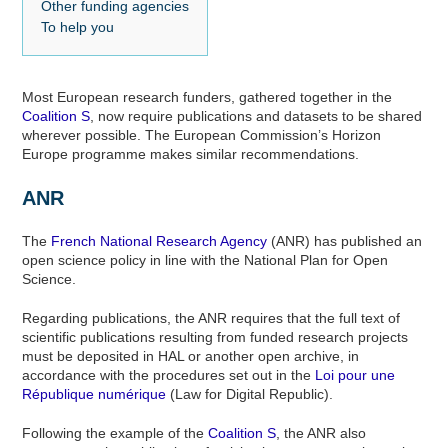
Other funding agencies
To help you
Most European research funders, gathered together in the
Coalition S
, now require publications and datasets to be shared
wherever possible. The European Commission’s Horizon
Europe programme makes similar recommendations.
ANR
The
French National Research Agency
(ANR) has published an
open science policy in line with the National Plan for Open
Science.
Regarding publications, the ANR requires that the full text of
scientific publications resulting from funded research projects
must be deposited in HAL or another open archive, in
accordance with the procedures set out in the
Loi pour une
République numérique
(Law for Digital Republic).
Following the example of the
Coalition S
, the ANR also