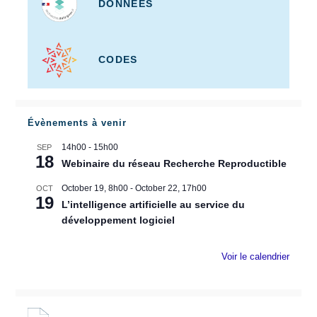
DONNÉES
CODES
Évènements à venir
14h00
-
15h00
SEP
18
Webinaire du réseau Recherche Reproductible
October 19, 8h00
-
October 22, 17h00
OCT
19
L’intelligence artificielle au service du
développement logiciel
Voir le calendrier