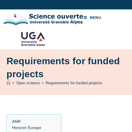
MENU
Requirements for funded
projects
>
Open science
>
Requirements for funded projects
ANR
Horizon Europe