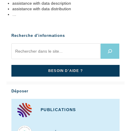
assistance with data description
assistance with data distribution
…
Recherche d'informations
BESOIN D'AIDE ?
Déposer
PUBLICATIONS