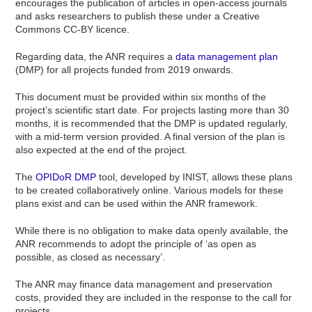
encourages the publication of articles in open-access journals
and asks researchers to publish these under a Creative
Commons CC-BY licence.
Regarding data, the ANR requires a
data management plan
(DMP) for all projects funded from 2019 onwards.
This document must be provided within six months of the
project’s scientific start date. For projects lasting more than 30
months, it is recommended that the DMP is updated regularly,
with a mid-term version provided. A final version of the plan is
also expected at the end of the project.
The
OPIDoR DMP
tool, developed by INIST, allows these plans
to be created collaboratively online. Various models for these
plans exist and can be used within the ANR framework.
While there is no obligation to make data openly available, the
ANR recommends to adopt the principle of ‘as open as
possible, as closed as necessary’.
The ANR may finance data management and preservation
costs, provided they are included in the response to the call for
projects.