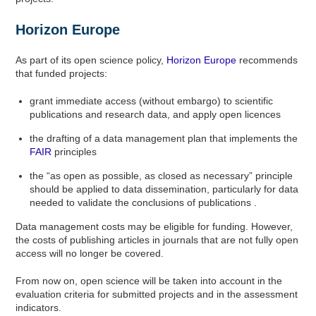
Horizon Europe
As part of its open science policy,
Horizon Europe
recommends
that funded projects:
grant immediate access (without embargo) to scientific
publications and research data, and apply open licences
the drafting of a data management plan that implements the
FAIR
principles
the “as open as possible, as closed as necessary” principle
should be applied to data dissemination, particularly for data
needed to validate the conclusions of publications .
Data management costs may be eligible for funding. However,
the costs of publishing articles in journals that are not fully open
access will no longer be covered.
From now on, open science will be taken into account in the
evaluation criteria for submitted projects and in the assessment
indicators.