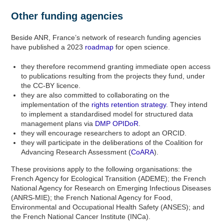
Other funding agencies
Beside ANR, France’s network of research funding agencies
have published a 2023
roadmap
for open science.
they therefore recommend granting immediate open access
to publications resulting from the projects they fund, under
the CC-BY licence.
they are also committed to collaborating on the
implementation of the
rights retention strategy
. They intend
to implement a standardised model for structured data
management plans via
DMP OPIDoR
.
they will encourage researchers to adopt an ORCID.
they will participate in the deliberations of the Coalition for
Advancing Research Assessment (
CoARA
).
These provisions apply to the following organisations: the
French Agency for Ecological Transition (ADEME); the French
National Agency for Research on Emerging Infectious Diseases
(ANRS-MIE); the French National Agency for Food,
Environmental and Occupational Health Safety (ANSES); and
the French National Cancer Institute (INCa).