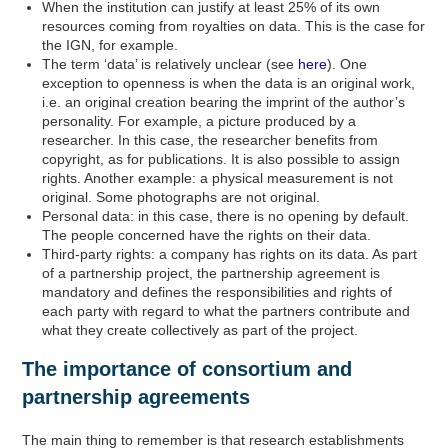
When the institution can justify at least 25% of its own
resources coming from royalties on data. This is the case for
the IGN, for example.
The term ‘data’ is relatively unclear (see
here
). One
exception to openness is when the data is an original work,
i.e. an original creation bearing the imprint of the author’s
personality. For example, a picture produced by a
researcher. In this case, the researcher benefits from
copyright, as for publications. It is also possible to assign
rights. Another example: a physical measurement is not
original. Some photographs are not original.
Personal data: in this case, there is no opening by default.
The people concerned have the rights on their data.
Third-party rights: a company has rights on its data. As part
of a partnership project, the partnership agreement is
mandatory and defines the responsibilities and rights of
each party with regard to what the partners contribute and
what they create collectively as part of the project.
The importance of consortium and
partnership agreements
The main thing to remember is that research establishments