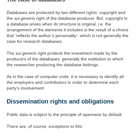
Databases are protected by two different rights: copyright and
the
sui generis
right of the database producer. But: copyright in
a database arises when its structure is original, i.e. the
arrangement of the elements it includes is the result of a choice
that ‘reflects the author’s personality’, which is not generally the
case for research databases.
The
sui generis
right protects the investment made by the
producers of the databases: generally the institution to which
the researcher producing the database belongs.
As in the case of computer code, it is necessary to identify all
the employers and contributors in order to determine each
party’s involvement.
Dissemination rights and obligations
Public data is subject to the principle of openness by default.
There are, of course, exceptions to this: