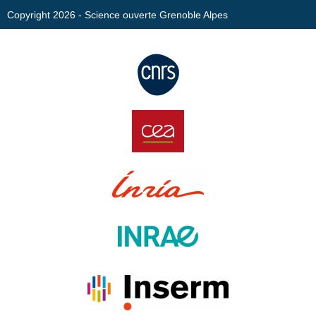
Copyright 2026 - Science ouverte Grenoble Alpes