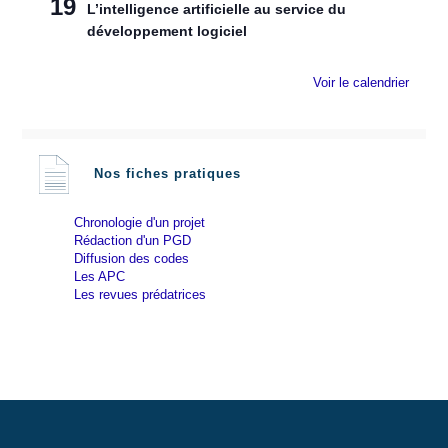
19
L’intelligence artificielle au service du
développement logiciel
Voir le calendrier
Nos fiches pratiques
Chronologie d'un projet
Rédaction d'un PGD
Diffusion des codes
Les APC
Les revues prédatrices