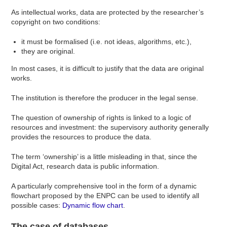
As intellectual works, data are protected by the researcher’s
copyright on two conditions:
it must be formalised (i.e. not ideas, algorithms, etc.),
they are original.
In most cases, it is difficult to justify that the data are original
works.
The institution is therefore the producer in the legal sense.
The question of ownership of rights is linked to a logic of
resources and investment: the supervisory authority generally
provides the resources to produce the data.
The term ‘ownership’ is a little misleading in that, since the
Digital Act, research data is public information.
A particularly comprehensive tool in the form of a dynamic
flowchart proposed by the ENPC can be used to identify all
possible cases:
Dynamic flow chart
.
The case of databases