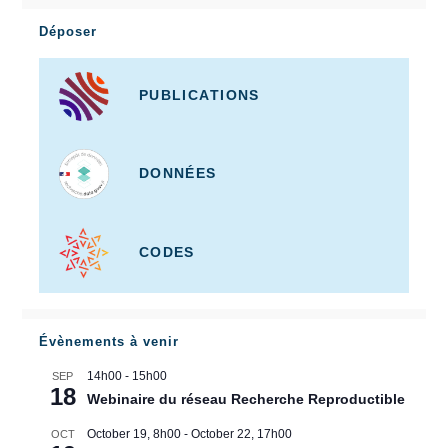
Déposer
PUBLICATIONS
DONNÉES
CODES
Évènements à venir
14h00
-
15h00
SEP
18
Webinaire du réseau Recherche Reproductible
October 19, 8h00
-
October 22, 17h00
OCT