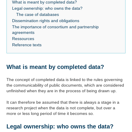
What is meant by completed data?
Legal ownership: who owns the data?
The case of databases
Dissemination rights and obligations
The importance of consortium and partnership
agreements
Ressources
Reference texts
What is meant by completed data?
The concept of completed data is linked to the rules governing
the communicability of public documents, which are considered
unfinished when they are in the process of being drawn up.
It can therefore be assumed that there is always a stage in a
research project when the data is not complete, but over a
more or less long period of time it becomes so.
Legal ownership: who owns the data?