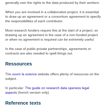
generally own the rights to the data produced by their workers.
When you are involved in a collaborative project, it is essential
to draw up an agreement or a consortium agreement to specify
the responsibilities of each contributor.
Most research funders require this at the start of a project, so
drawing up an agreement in the case of a non-funded project
or when no agreement is required can be extremely useful.
In the case of public-private partnerships, agreements or
contracts are also needed to spell things out.
Ressources
The
ouvrir la science
website offers plenty of resources on the
subject.
In particular:
The guide on research data openess legal
aspects
(french version only).
Reference texts