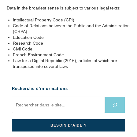
Data in the broadest sense is subject to various legal texts:
Intellectual Property Code (CPI)
Code of Relations between the Public and the Administration
(CRPA)
Education Code
Research Code
Civil Code
French Environment Code
Law for a Digital Republic (2016), articles of which are
transposed into several laws
Recherche d'informations
BESOIN D'AIDE ?