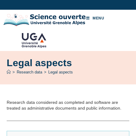
MENU
Legal aspects
>
Research data
>
Legal aspects
Research data considered as completed and software are
treated as administrative documents and public information.